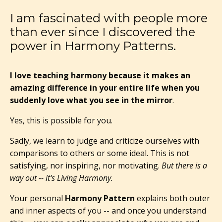
I am fascinated with people more
than ever since I discovered the
power in Harmony Patterns.
I love teaching harmony because it makes an
amazing difference in your entire life when you
suddenly love what you see in the mirror
.
Yes, this is possible for you.
Sadly, we learn to judge and criticize ourselves with
comparisons to others or some ideal. This is not
satisfying, nor inspiring, nor motivating.
But there is a
way out -- it's Living Harmony.
Your personal
Harmony Pattern
explains both outer
and inner aspects of you -- and once you understand