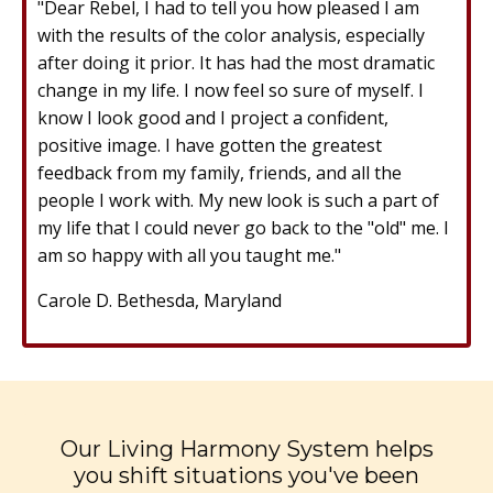
"Dear Rebel, I had to tell you how pleased I am
with the results of the color analysis, especially
after doing it prior. It has had the most dramatic
change in my life. I now feel so sure of myself. I
know I look good and I project a confident,
positive image. I have gotten the greatest
feedback from my family, friends, and all the
people I work with. My new look is such a part of
my life that I could never go back to the "old" me. I
am so happy with all you taught me."
Carole D. Bethesda, Maryland
Our Living Harmony System helps
you shift situations you've been