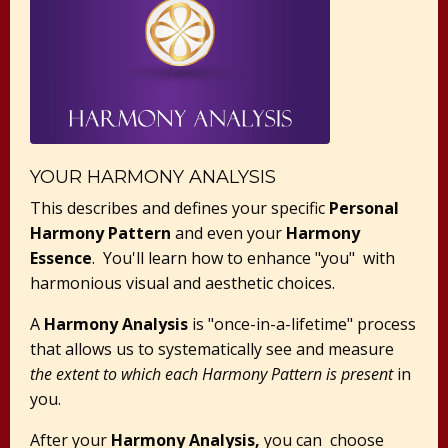
YOUR HARMONY ANALYSIS
This describes and defines your specific
Personal
Harmony Pattern
and even your
Harmony
Essence
. You'll learn how to enhance "you" with
harmonious visual and aesthetic choices.
A
Harmony Analysis
is "once-in-a-lifetime" process
that allows us to systematically see and measure
the extent to which each Harmony Pattern is present
in
you.
After your
Harmony Analysis,
you can choose