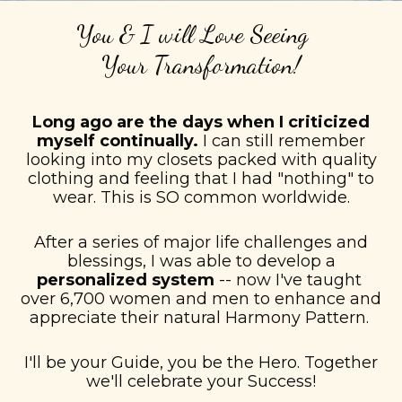
You & I will Love Seeing
Your
Transformation!
Long ago are the days when I criticized
myself continually.
I can still remember
looking into my closets packed with quality
clothing and feeling that I had "nothing" to
wear. This is SO common worldwide.
After a series of major life challenges and
blessings, I was able to develop a
personalized system
-- now I've taught
over 6,700 women and men to enhance and
appreciate their natural Harmony Pattern.
I'll be your Guide, you be the Hero. Together
we'll celebrate your Success!