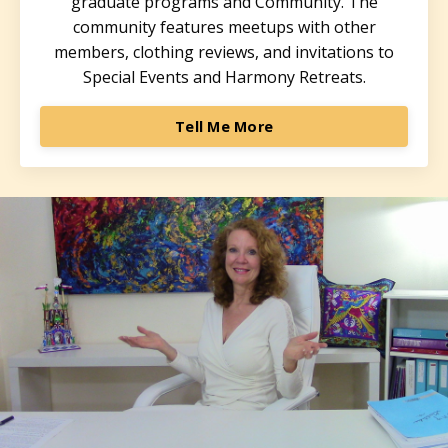
graduate programs and Community. The
community features meetups with other
members, clothing reviews, and invitations to
Special Events and Harmony Retreats.
Tell Me More