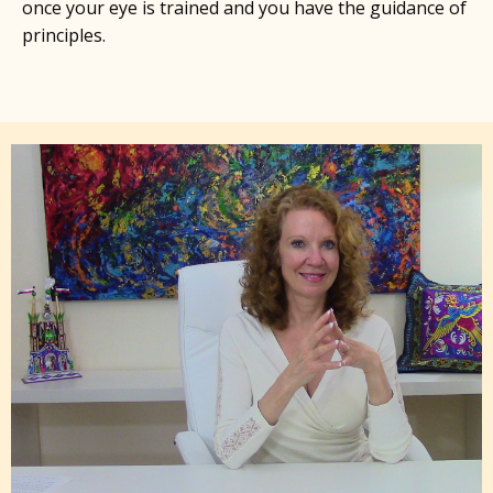
once your eye is trained and you have the guidance of
principles.