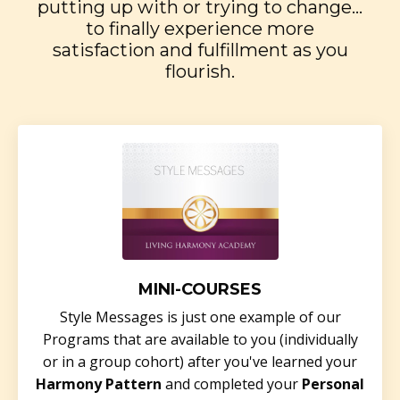
putting up with or trying to change...
to finally experience more
satisfaction and fulfillment as you
flourish.
MINI-COURSES
Style Messages is just one example of our
Programs that are available to you (individually
or in a group cohort) after you've learned your
Harmony Pattern
and completed your
Personal