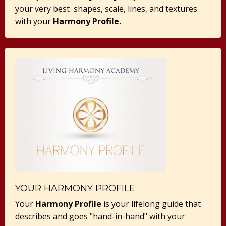
your very best shapes, scale, lines, and textures
with your
Harmony Profile.
YOUR HARMONY PROFILE
Your
Harmony Profile
is your lifelong guide that
describes and goes "hand-in-hand" with your