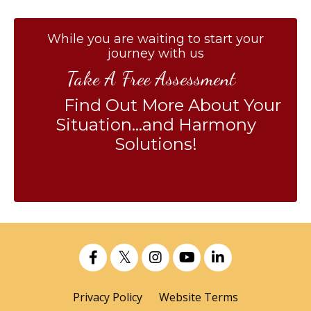
While you are waiting to start your
journey with us
Take A Free Assessment
Find Out More About Your
Situation...and Harmony
Solutions!
Privacy Policy
Website Terms