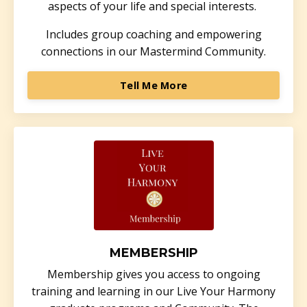
aspects of your life and special interests.
Includes group coaching and empowering
connections in our Mastermind Community.
Tell Me More
MEMBERSHIP
Membership gives you access to ongoing
training and learning in our Live Your Harmony