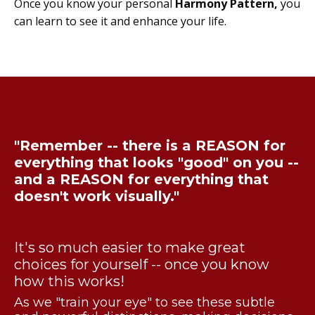
Once you know your personal
Harmony Pattern,
you
can learn to see it and enhance your life.
"Remember -- there is a REASON for
everything that looks "good" on you --
and a REASON for everything that
doesn't work visually."
It's so much easier to make great
choices for yourself -- once you know
how this works!
As we "train your eye" to see these subtle