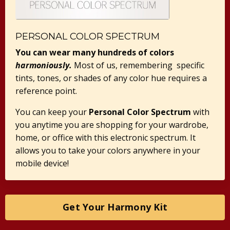
PERSONAL COLOR SPECTRUM
You can wear many hundreds of colors
harmoniously.
Most of us, remembering specific
tints, tones, or shades of any color hue requires a
reference point.
You can keep your
Personal Color Spectrum
with
you anytime you are shopping for your wardrobe,
home, or office with this electronic spectrum. It
allows you to take your colors anywhere in your
mobile device!
Get Your Harmony Kit