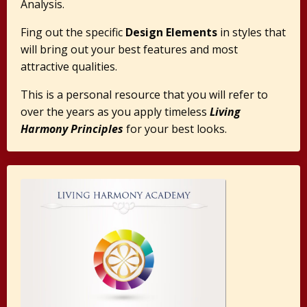
Analysis.
Fing out the specific
Design Elements
in styles that
will bring out your best features and most
attractive qualities.
This is a personal resource that you will refer to
over the years as you apply timeless
Living
Harmony Principles
for your best looks.