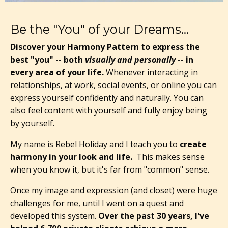
Be the "You" of your Dreams...
Discover your Harmony Pattern to express the
best "you" -- both
visually and personally
-- in
every area of your life.
Whenever interacting in
relationships, at work, social events, or online you can
express yourself confidently and naturally. You can
also feel content with yourself and fully enjoy being
by yourself.
My name is Rebel Holiday and I teach you to
create
harmony in your look and life.
This makes sense
when you know it, but it's far from "common" sense.
Once my image and expression (and closet) were huge
challenges for me, until I went on a quest and
developed this system.
Over the past 30 years, I've