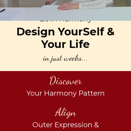
Be in Harmony
Design YourSelf &
Your Life
in just weeks...
Discover
Your Harmony Pattern
Align
Outer Expression &