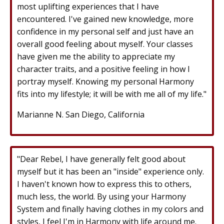
most uplifting experiences that I have
encountered. I've gained new knowledge, more
confidence in my personal self and just have an
overall good feeling about myself. Your classes
have given me the ability to appreciate my
character traits, and a positive feeling in how I
portray myself. Knowing my personal Harmony
fits into my lifestyle; it will be with me all of my life."
Marianne N. San Diego, California
"Dear Rebel, I have generally felt good about
myself but it has been an "inside" experience only.
I haven't known how to express this to others,
much less, the world. By using your Harmony
System and finally having clothes in my colors and
styles, I feel I'm in Harmony with life around me.