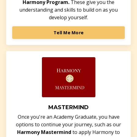
Harmony Program.
These give you the
understanding and skills to build on as you
develop yourself.
Tell Me More
MASTERMIND
Once you're an Academy Graduate, you have
options to continue your journey, such as our
Harmony Mastermind
to apply Harmony to