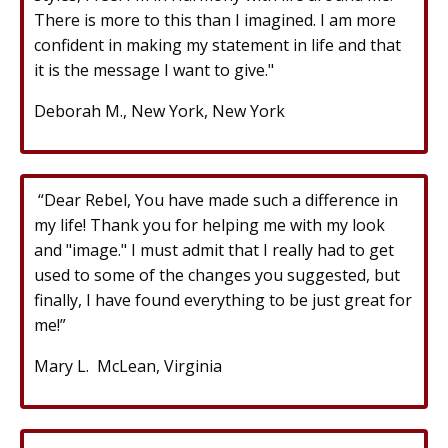
There is more to this than I imagined. I am more
confident in making my statement in life and that
it is the message I want to give."
Deborah M., New York, New York
“Dear Rebel, You have made such a difference in
my life! Thank you for helping me with my look
and "image." I must admit that I really had to get
used to some of the changes you suggested, but
finally, I have found everything to be just great for
me!”
Mary L. McLean, Virginia