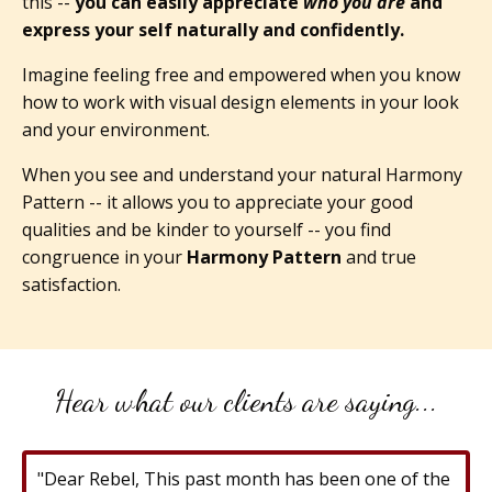
this --
you can easily appreciate
who you are
and
express your self naturally and confidently.
Imagine feeling free and empowered when you know
how to work with visual design elements in your look
and your environment.
When you see and understand your natural Harmony
Pattern -- it allows you to appreciate your good
qualities and be kinder to yourself -- you find
congruence in your
Harmony Pattern
and true
satisfaction.
Hear what our clients are saying...
"Dear Rebel, This past month has been one of the