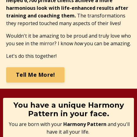
helped 6,700 private clients achieve a more
harmonious look with life-enhanced results after
training and coaching them.
The transformations
they reported touched many aspects of their lives!
Wouldn't it be amazing to be proud and truly love who
you see in the mirror? I know
how
you can be amazing.
Let's do this together!
Tell Me More!
You have a unique Harmony
Pattern in your face.
You are born with your
Harmony Pattern
and you'll
have it all your life.