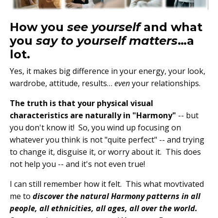
How you
see yourself
and what
you
say to yourself m
atters
…a
lot.
Yes, it makes big difference in your energy, your look,
wardrobe, attitude, results…
even
your relationships.
The truth is that your physical visual
characteristics are naturally in "Harmony"
-- but
you don't know it!
So, you wind up focusing on
whatever you think is not "quite perfect" -- and trying
to change it, disguise it, or worry about it. This does
not help you -- and it'
s not even true!
I can still remember how it felt. This what movtivated
me to
discover the natural Harmony patterns in all
people, all ethnicities, all ages, all over the world.