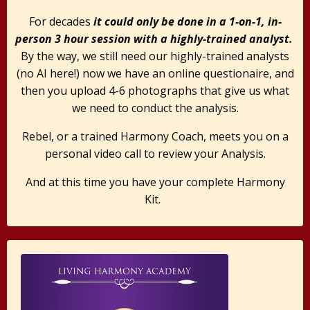
For decades
it could only be done in a 1-on-1, in-
person 3 hour session with a highly-trained analyst.
By the way, we still need our highly-trained analysts
(no AI here!) now we have an online questionaire, and
then you upload 4-6 photographs that give us what
we need to conduct the analysis.
Rebel, or a trained Harmony Coach, meets you on a
personal video call to review your Analysis.
And at this time you have your complete Harmony
Kit.