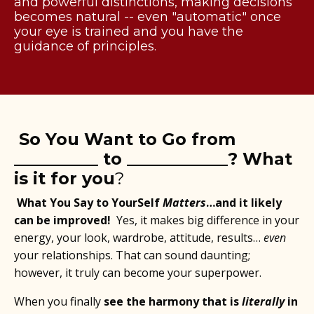
and powerful distinctions, making decisions
becomes natural -- even "automatic" once
your eye is trained and you have the
guidance of principles.
So You Want to Go from
__________ to ____________? What
is it for you
?
What You Say to YourSelf
Matters
…and it likely
can be improved!
Yes, it makes big difference in your
energy, your look, wardrobe, attitude, results…
even
your relationships. That can sound daunting;
however, it truly can become your superpower.
When you finally
see the harmony that is
literally
in