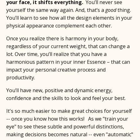
your face, it shifts everything.
You’ll never see
yourself the same way again. And, that’s a
good
thing.
You’ll learn to see how all the design elements in your
physical appearance complement each other.
Once you realize there is harmony in your body,
regardless of your current weight, that can change a
lot. Over time, you’ll realize that you have a
harmonious pattern in your inner Essence – that can
impact your personal creative process and
productivity.
You’ll have new, positive and dynamic energy,
confidence and the skills to look and feel your best.
It's so much easier to make great choices for yourself
-- once you know how this works! As we "train your
eye" to see these subtle and powerful distinctions,
making decisions becomes natural -- even "automatic"