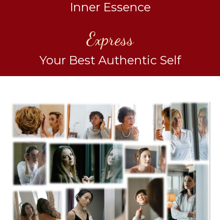
Inner Essence
Express
Your Best Authentic Self