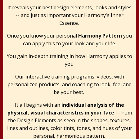
It reveals your best design elements, looks and styles
-- and just as important your Harmony's Inner
Essence.
Once you know your personal
Harmony Pattern
you
can apply this to your look and your life.
You gain in-depth training in how Harmony applies to
you.
Our interactive training programs, videos, with
personalized products, and coaching to look, feel and
be your best.
It all begins with an
individual analysis of the
physical, visual characteristics in your face
-- from
the Design Elements as seen in the shapes, textures,
lines and outlines, color tints, tones, and hues of your
personal, harmonious pattern.